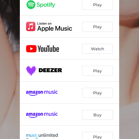
Play
Play
Watch
Play
Play
Buy
Play