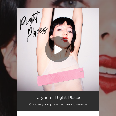
.
You're all set!
Right Places
03:14
Tatyana - Right Places
Choose your preferred music service